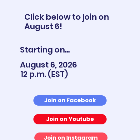
Click below to join on
August 6!
Starting on...
August 6, 2026
12 p.m. (EST)
Join on Facebook
Join on Youtube
Join on Instagram