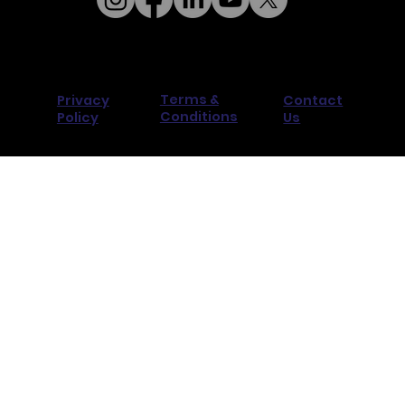
Terms &
Privacy
Contact
Conditions
Policy
Us