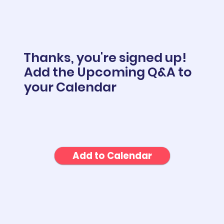
Thanks, you're signed up!
Add the Upcoming Q&A to
your Calendar
Add to Calendar