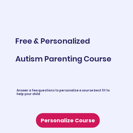
Free & Personalized
Autism Parenting Course
Answer a few questions to personalize a course best fit to
help your child
Personalize Course