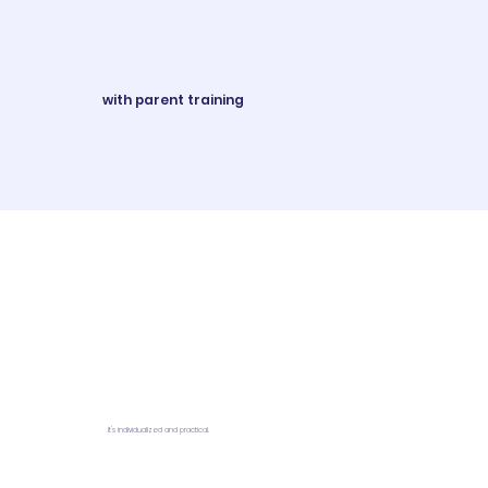
with parent training
It's individualized and practical.