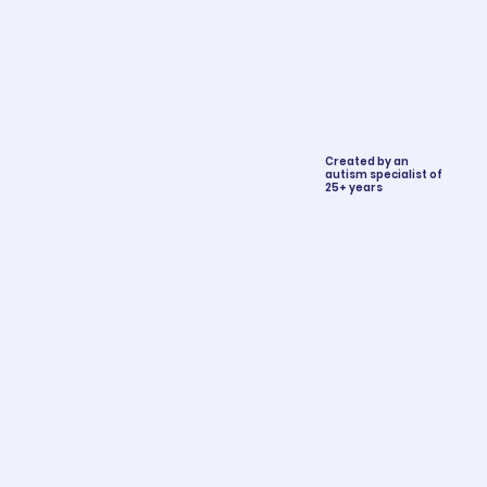
Created by an
autism specialist of
25+ years