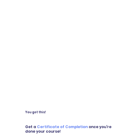
You got this!
Get a
Certificate of Completion
once you're
done your course!