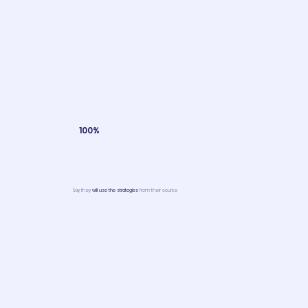
100%
Say they
will use the strategies
from their course