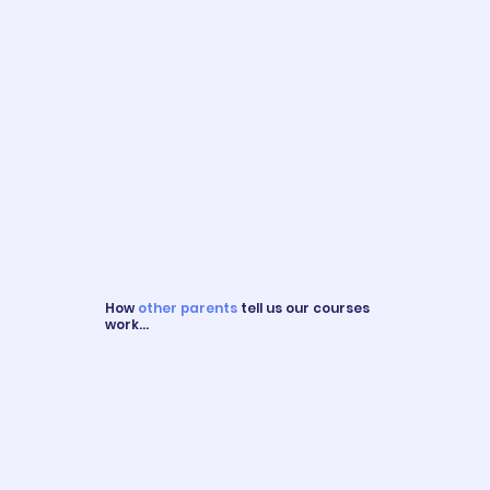
How
other parents
tell us our courses
work...