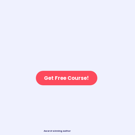
Get Free Course!
Award-winning author