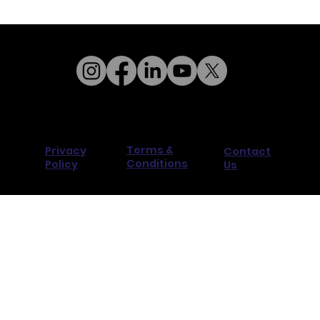
Terms &
Privacy
Contact
Conditions
Policy
Us