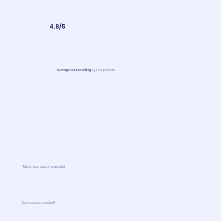
4.8/5
Average course rating
by real parents
Meet your autism specialist
(and course creator!)