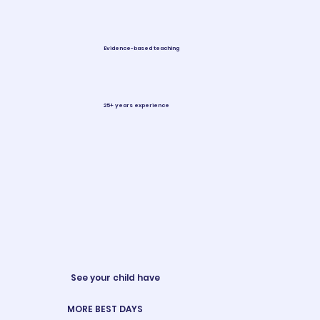
Evidence-based teaching
25+ years experience
See your child have
MORE BEST DAYS