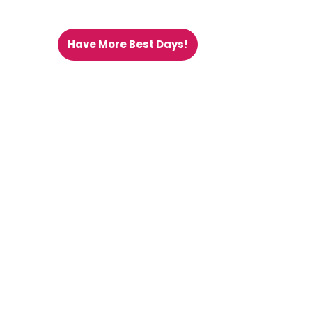
Have More Best Days!