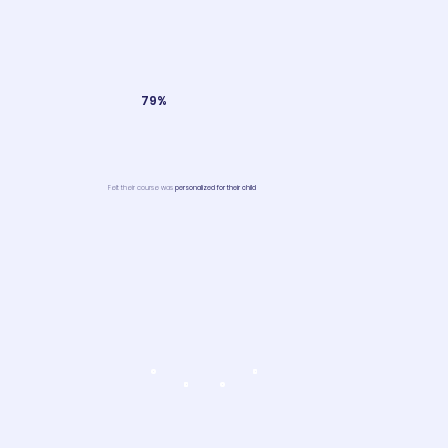
79%
Felt their course was
personalized for their child