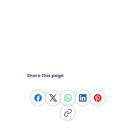
Share this page