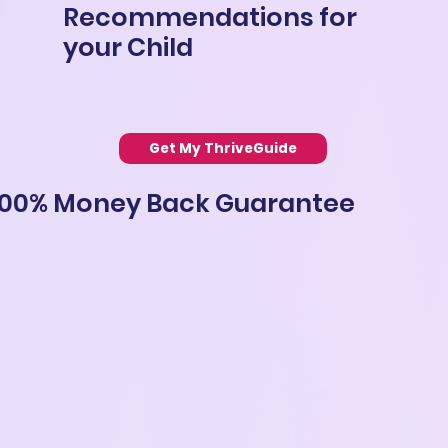
Recommendations for
your Child
Get My ThriveGuide
100% Money Back Guarantee