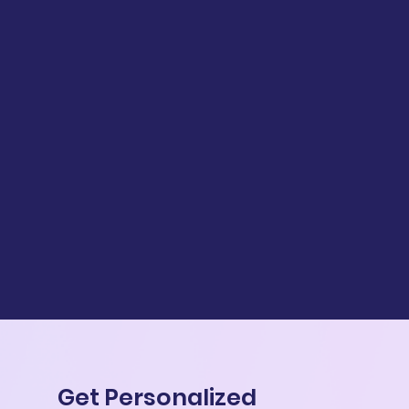
Get Personalized