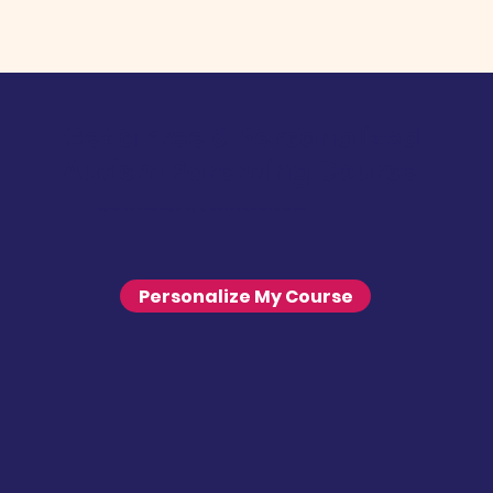
Get a Free & Personalized
Autism Parenting Course
Answer a few questions to help us select the right course for you!
Personalize My Course