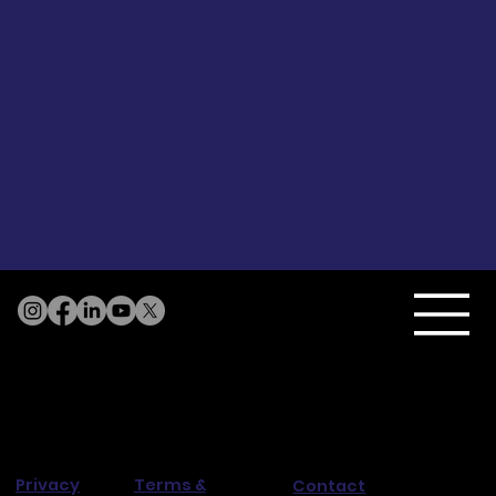
Terms &
Privacy
Contact