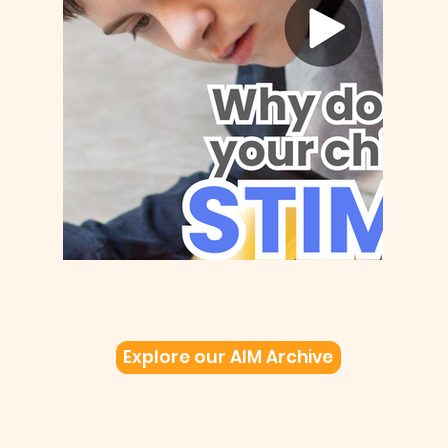
Explore our AIM Archive
Be Curious!
Children and adults with autism experience
their environment and social interactions
differently...