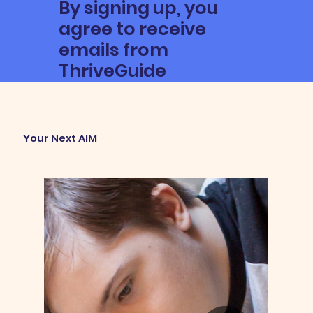
By signing up, you
agree to receive
emails from
ThriveGuide
Your Next AIM