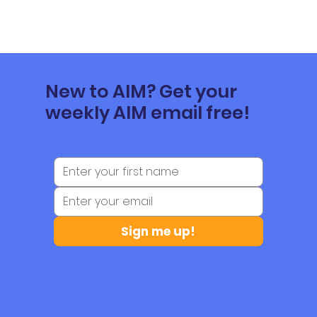
New to AIM? Get your
weekly AIM email free!
Sign me up!