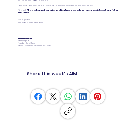
this before, it would pique their interest.
If you modify your routines every day, they will ultimately change their daily routines too.
This week,
AIM to be really aware of your routines and habits with your child, and change your own habits first to lead the way for them
to also change.
You’ve got this!
Let’s have an incredible week!
Jonathan Alderson
Autism Expert
Founder, ThriveGuide
Author,
Challenging the Myths of Autism
Share this week's AIM