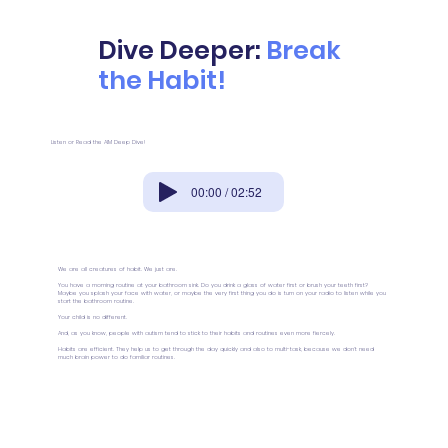
Dive Deeper:
Break
the Habit!
Listen or Read the AIM Deep Dive!
00:00 / 02:52
We are all creatures of habit. We just are.
You have a morning routine at your bathroom sink. Do you drink a glass of water first or brush your teeth first?
Maybe you splash your face with water, or maybe the very first thing you do is turn on your radio to listen while you
start the bathroom routine.
Your child is no different.
And, as you know, people with autism tend to stick to their habits and routines even more fiercely.
Habits are efficient. They help us to get through the day quickly and also to multi-task, because we don’t need
much brain power to do familiar routines.