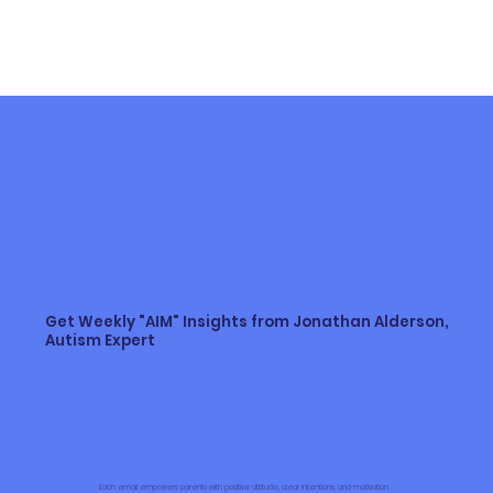
article to share the real facts. I’m Jonathan Alderson,
and I have been working with, supporting, and caring for
autistic individuals and their families for over 30 years.
Keep reading to learn about the spectrum of autism
Get Weekly "AIM" Insights from Jonathan Alderson,
Autism Expert