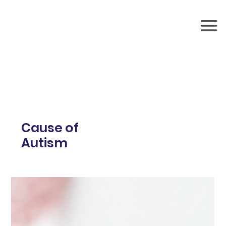
Cause of
Autism