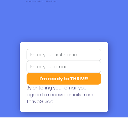
Each email empowers parents with positive attitude, clear intentions, and motivation
to help their autistic children thrive.
I'm ready to THRIVE!
By entering your email, you 
agree to receive emails from 
ThriveGuide.