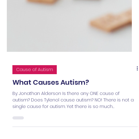
Cause of Autism
What Causes Autism?
By: Jonathan Alderson Is there any ONE cause of
autism? Does Tylenol cause autism? NO! There is not a
single cause for autism. Yet there is so much
controversy and mixed messaging to parents and
caregivers today on this topic. That’s why I’ve written this