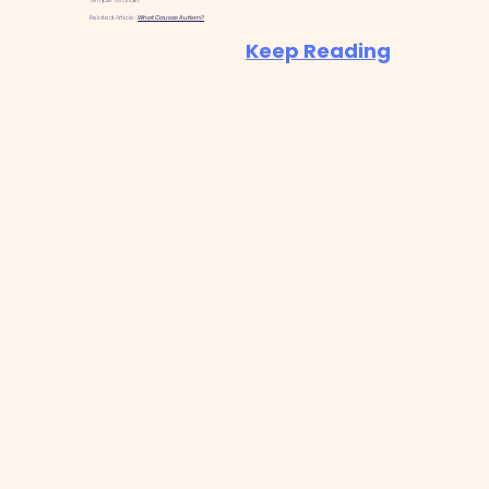
Temple Grandin.
Related Article:
What Causes Autism?
Keep Reading