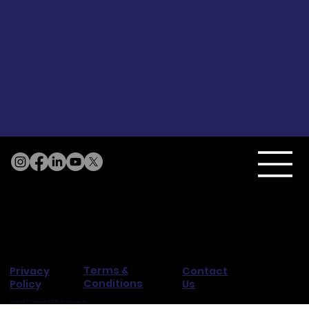
Terms &
Privacy
Contact
Conditions
Policy
Us
Copyright© ThriveGuide 2025. All right reserved