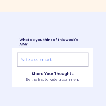
What do you think of this week's
AIM?
Write a comment...
Share Your Thoughts
Be the first to write a comment.