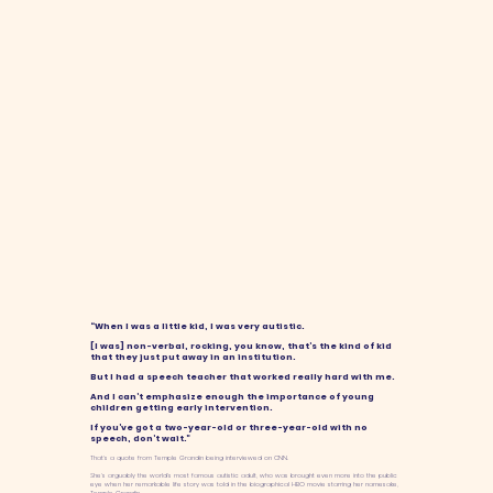
“When I was a little kid, I was very autistic.
[I was] non-verbal, rocking, you know, that’s the kind of kid
that they just put away in an institution.
But I had a speech teacher that worked really hard with me.
And I can’t emphasize enough the importance of young
children getting early intervention.
If you’ve got a two-year-old or three-year-old with no
speech, don’t wait.”
That’s a quote from Temple Grandin being interviewed on CNN.
She’s arguably the world’s most famous autistic adult, who was brought even more into the public
eye when her remarkable life story was told in the biographical HBO movie starring her namesake,