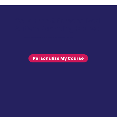
Get a Free & Personalized
Autism Parenting Course
Answer a few questions to help us select the right course for you!
Personalize My Course