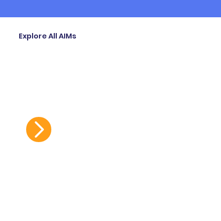
Explore All AIMs