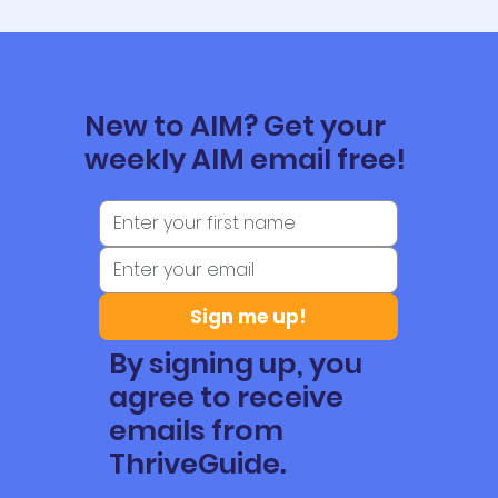
New to AIM? Get your
weekly AIM email free!
Sign me up!
By signing up, you
agree to receive
emails from
ThriveGuide.