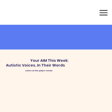
Your AIM This Week:
Autistic Voices, In Their Words
Listen on the player below