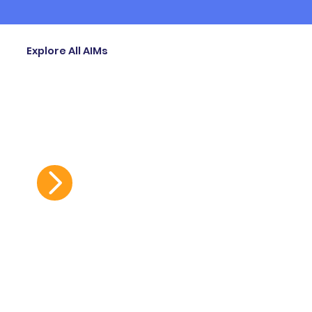
Explore All AIMs