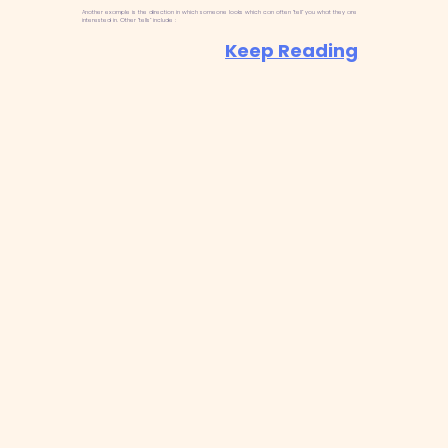
Another example is the direction in which someone looks which can often “tell” you what they are
interested in. Other “tells” include :
Keep Reading