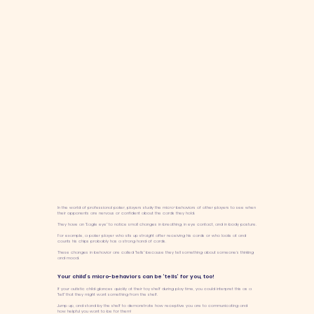
In the world of professional poker, players study the micro-behaviors of other players to see when
their opponents are nervous or confident about the cards they hold.
They have an “Eagle eye” to notice small changes in breathing, in eye contact, and in body posture.
For example, a poker player who sits up straight after receiving his cards or who looks at and
counts his chips probably has a strong hand of cards.
These changes in behavior are called “tells” because they tell something about someone’s thinking
and mood.
Your child’s micro-behaviors can be ‘tells’ for you, too!
If your autistic child glances quickly at their toy shelf during play time, you could interpret this as a
“tell” that they might want something from the shelf.
Jump up, and stand by the shelf to demonstrate how receptive you are to communicating and
how helpful you want to be for them!