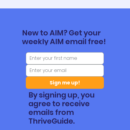
New to AIM? Get your
weekly AIM email free!
Sign me up!
By signing up, you
agree to receive
emails from
ThriveGuide.