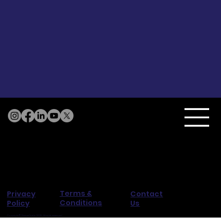
Terms &
Privacy
Contact
Conditions
Policy
Us
Copyright© ThriveGuide 2025. All right reserved