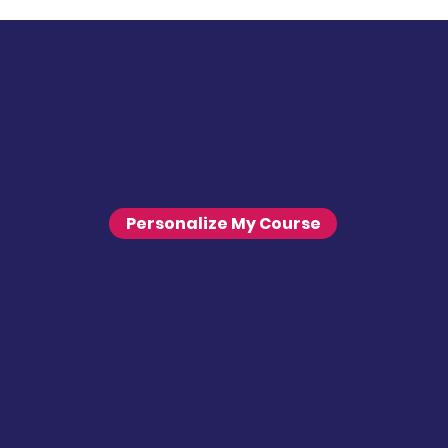
Get a Free & Personalized
Autism Parenting Course
Answer a few questions to help us select the right course for you!
Personalize My Course