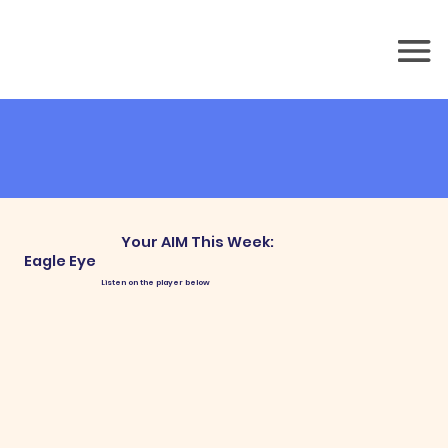
Your AIM This Week:
Eagle Eye
Listen on the player below