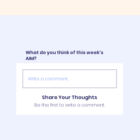
What do you think of this week's
AIM?
Write a comment...
Share Your Thoughts
Be the first to write a comment.