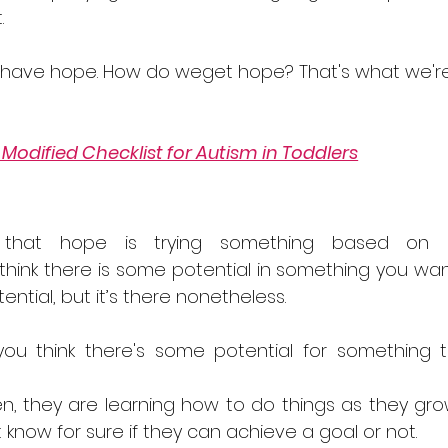
. 
 have hope. How do weget hope? That's what we'r
.
Modified Checklist for Autism in Toddlers
e that hope is trying something based on 
u think there is some potential in something you wan
tential, but it’s there nonetheless.
you think there's some potential for something t
ren, they are learning how to do things as they gro
know for sure if they can achieve a goal or not.