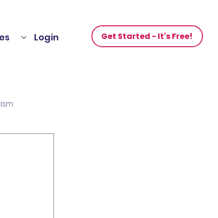
Get Started - It's Free!
es
Login
tism