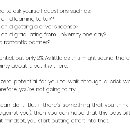
d to ask yourself questions such as: 
child learning to talk? 
child getting a driver's license? 
 child graduating from university one day? 
 a romantic partner?
al, but only 2%. As little as this might sound, there'
nty about it, but it 
is
 there. 
ero potential for you to walk through a brick wall
erefore, you’re not going to try.
n do it! But if there's something that you think i
gainst you), then you can hope that this possibilit
 mindset, you start putting effort into that.