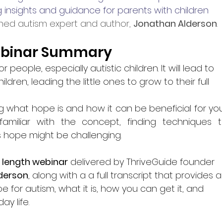
 insights and guidance for parents with children 
ed autism expert and author, 
Jonathan Alderson
.
binar Summary
 people, especially autistic children. It will lead to 
ildren, leading the little ones to grow to their full 
g what hope is and how it can be beneficial for you
 familiar with the concept, finding techniques t
 hope might be challenging. 
l length webinar
 delivered by ThriveGuide founder 
derson
, along with a a full transcript that provides a
for autism, what it is, how you can get it, and 
ay life.