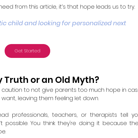
eed from this article, it’s that hope leads us to try
. 
ic child and looking for personalized next 
Get Started
y Truth or an Old Myth?
his caution to not give parents too much hope in cas
want, leaving them feeling let down.
d professionals, teachers, or therapists tell yo
 possible. You think they're doing it because the
e. 