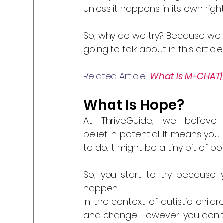
unless it happens in its own right
So, why do we try? Because we
going to talk about in this article
Related Article: 
What Is M-CHAT| 
What Is Hope?
At ThriveGuide, we believ
belief in potential. It means yo
to do. It might be a tiny bit of po
So, you start to try because 
happen.
In the context of autistic child
and change. However, you don’t 