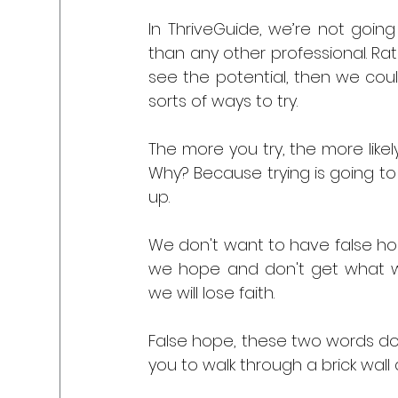
In ThriveGuide, we’re not going
than any other professional. Rat
see the potential, then we could
sorts of ways to try.
The more you try, the more like
Why? Because trying is going to 
up.
We don't want to have false hop
we hope and don't get what we
we will lose faith. 
False hope, these two words don't
you to walk through a brick wall