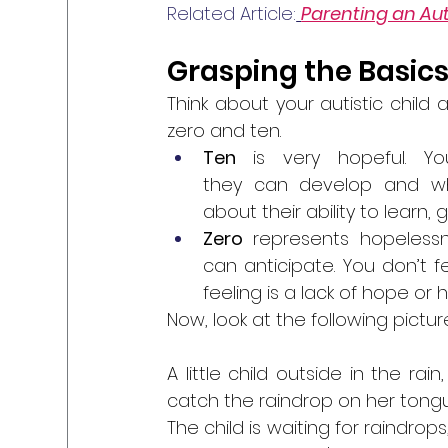
Related Article:
Parenting an Auti
Grasping the Basics
Think about your autistic chil
zero and ten. 
Ten 
is very hopeful. 
they can develop and what
about their ability to learn
Zero 
represents
hopelessn
can anticipate. You don’t fe
feeling is a lack of hope or 
Now, look at the following picture
A little child outside in the rai
catch the raindrop on her tongu
The child is waiting for raindrops