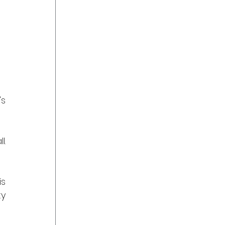
s 
. 
s 
y 