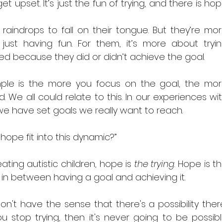
get upset. It’s just the fun of trying, and there is hop
raindrops to fall on their tongue. But they’re mor
ust having fun. For them, it’s more about tryin
d because they did or didn’t achieve the goal.
ple is the more you focus on the goal, the mor
. We all could relate to this. In our experiences wit
 we have set goals we really want to reach.
hope fit into this dynamic?” 
reating autistic children, hope is 
the trying
. Hope is th
 in between having a goal and achieving it.
on't have the sense that there's a possibility there
ou stop trying, then it's never going to be possibl