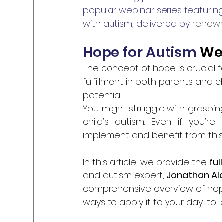
popular webinar series featuring
with autism, delivered by 
renown
Hope for Autism 
We
The concept of hope is crucial for
fulfillment in both parents and ch
potential. 
You might struggle with graspin
child’s autism. Even if you’re
implement and benefit from this
In this article, we provide the 
ful
and autism expert, 
Jonathan Al
comprehensive overview of hope 
ways to apply it to your day-to-d