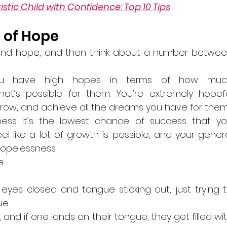
stic Child with Confidence: Top 10 Tips
 of Hope
d and hope, and then think about a number betwee
You have high hopes in terms of how much
’s possible for them. You’re extremely hopefu
, grow, and achieve all the dreams you have for them
ess.
It’s the lowest chance of success that yo
el like a lot of growth is possible, and your genera
hopelessness. 
.
n, eyes closed and tongue sticking out, just trying t
e. 
, and if one lands on their tongue, they get filled wit