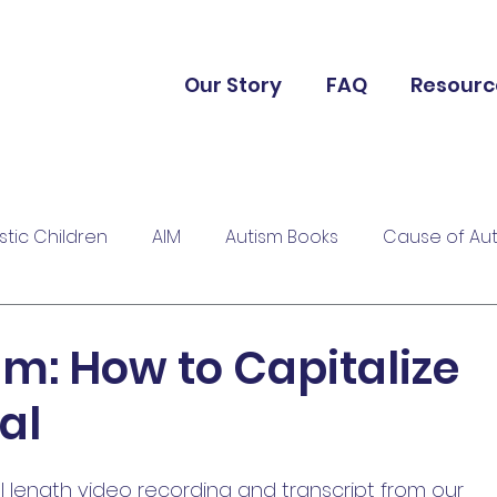
Our Story
FAQ
Resourc
istic Children
AIM
Autism Books
Cause of Au
sm: How to Capitalize
al
ll length video recording and transcript from our 