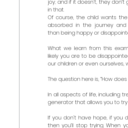
joy; and if it doesn't, they don’t 
in that. 
Of course, the child wants the 
absorbed in the journey and j
than being happy or disappointe
What we learn from this exam
likely you are to be disappointed
our children or even ourselves,
The question here is, “How does 
In all aspects of life, including t
generator that allows you to try
If you don't have hope, if you d
then you’ll stop trying. When y