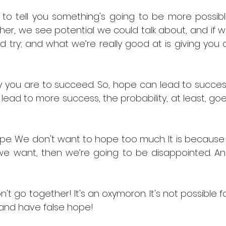
 to tell you something's going to be more possibl
her, we see potential we could talk about, and if w
 try; and what we’re really good at is giving you al
ly you are to succeed. So, hope can lead to success
lead to more success, the probability, at least, goe
e. We don't want to hope too much. It is because i
 want, then we’re going to be disappointed. An
 go together! It's an oxymoron. It's not possible fo
 and have false hope! 