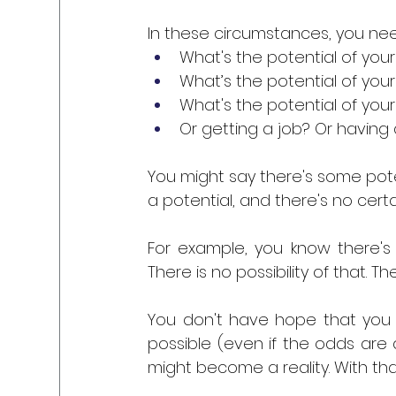
In these circumstances, you nee
What's the potential of your 
What’s the potential of your 
What's the potential of your
Or getting a job? Or having
You might say there's some potenti
a potential, and there's no certai
For example, you know there's z
There is no possibility of that. Th
You don't have hope that you ca
possible (even if the odds are a
might become a reality. With that