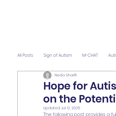
All Posts
Sign of Autism
M-CHAT
Aut
Neda Sharifi
Hope for Auti
on the Potenti
Updated:
Jul 12, 2025
The following post provides a fu