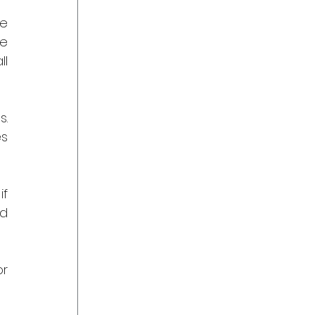
e 
e 
l 
. 
s 
f 
d 
r 