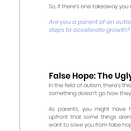
So, if there’s one takeaway you n
Are you a parent of an autist
steps to accelerate growth?
False Hope: The Ugl
In the field of autism, there's t
something doesn't go how they 
As parents, you might have ha
upfront that some things aren’t
want to save you from false hop